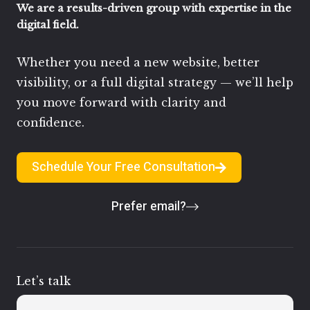
We are a results-driven group with expertise in the
digital field.
Whether you need a new website, better
visibility, or a full digital strategy — we’ll help
you move forward with clarity and
confidence.
Schedule Your Free Consultation
Prefer email?
Let’s talk