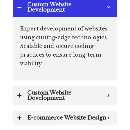
Custom Website
Development
Expert development of websites
using cutting-edge technologies.
Scalable and secure coding
practices to ensure long-term
viability.
Custom Website
Development
E-commerce Website Design