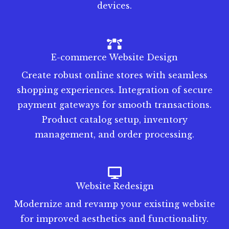
devices.
E-commerce Website Design
Create robust online stores with seamless
shopping experiences. Integration of secure
payment gateways for smooth transactions.
Product catalog setup, inventory
management, and order processing.
Website Redesign
Modernize and revamp your existing website
for improved aesthetics and functionality.