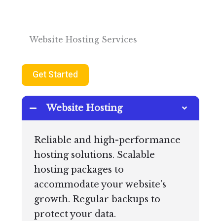
Website Hosting Services
Get Started
Website Hosting
Reliable and high-performance
hosting solutions. Scalable
hosting packages to
accommodate your website’s
growth. Regular backups to
protect your data.