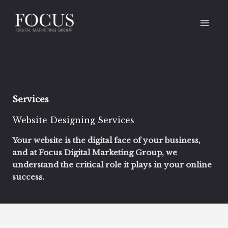
Skip
to
content
Services
Website Designing Services ‌
Your website is the digital face of your business,
and at Focus Digital Marketing Group, we
understand the critical role it plays in your online
success.