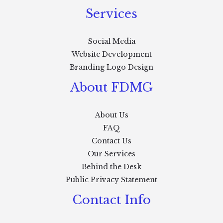
Services
Social Media
Website Development
Branding Logo Design
About FDMG
About Us
FAQ
Contact Us
Our Services
Behind the Desk
Public Privacy Statement
Contact Info