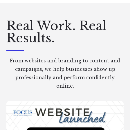
Real Work. Real
Results.
From websites and branding to content and
campaigns, we help businesses show up
professionally and perform confidently
online.