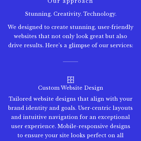
Our approach
Stunning. Creativity. Technology.
We designed to create stunning, user-friendly
websites that not only look great but also
drive results. Here’s a glimpse of our services:
Custom Website Design
Tailored website designs that align with your
brand identity and goals. User-centric layouts
and intuitive navigation for an exceptional
user experience. Mobile-responsive designs
to ensure your site looks perfect on all