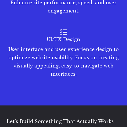
Enhance site performance, speed, and user
engagement.
UI/UX Design
User interface and user experience design to
optimize website usability. Focus on creating
visually appealing, easy-to-navigate web
interfaces.
Let’s Build Something That Actually Works