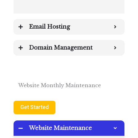
Email Hosting
Domain Management
Website Monthly Maintenance
Get Started
Website Maintenance