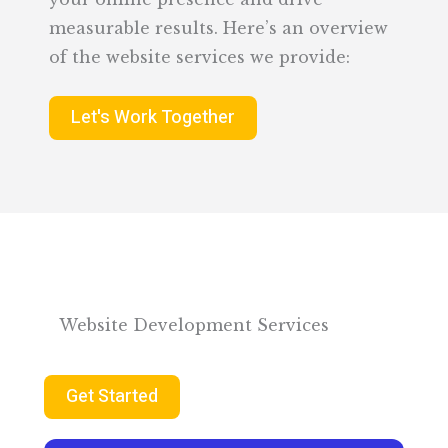
measurable results. Here’s an overview
of the website services we provide:
Let's Work Together
Website Development Services
Get Started