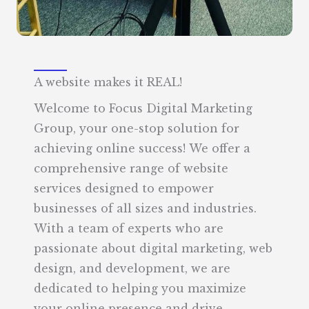
A website makes it REAL!
Welcome to Focus Digital Marketing
Group, your one-stop solution for
achieving online success! We offer a
comprehensive range of website
services designed to empower
businesses of all sizes and industries.
With a team of experts who are
passionate about digital marketing, web
design, and development, we are
dedicated to helping you maximize
your online presence and drive