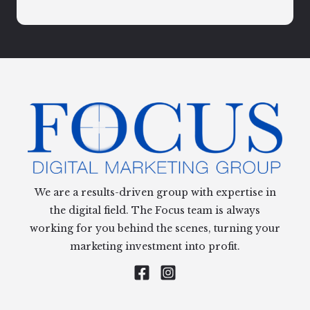
We are a results-driven group with expertise in
the digital field. The Focus team is always
working for you behind the scenes, turning your
marketing investment into profit.