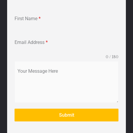
First Name
*
Email Address
*
0 / 180
Your Message Here
Submit