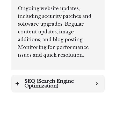
Ongoing website updates,
including security patches and
software upgrades. Regular
content updates, image
additions, and blog posting.
Monitoring for performance
issues and quick resolution.
SEO (Search Engine
Optimization)