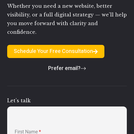
Whether you need a new website, better
visibility, or a full digital strategy — we’ll help
you move forward with clarity and
confidence.
Schedule Your Free Consultation
Prefer email?
Let’s talk
First Name
*