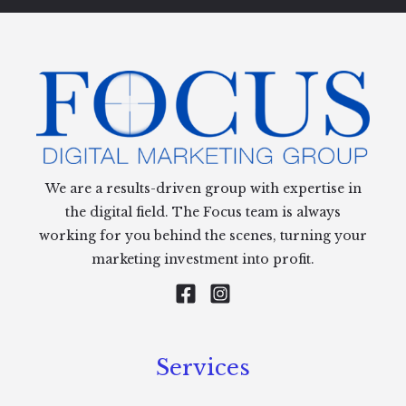
We are a results-driven group with expertise in
the digital field. The Focus team is always
working for you behind the scenes, turning your
marketing investment into profit.
Services