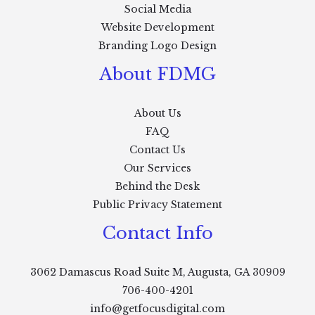
Social Media
Website Development
Branding Logo Design
About FDMG
About Us
FAQ
Contact Us
Our Services
Behind the Desk
Public Privacy Statement
Contact Info
3062 Damascus Road Suite M, Augusta, GA 30909
706-400-4201
info@getfocusdigital.com