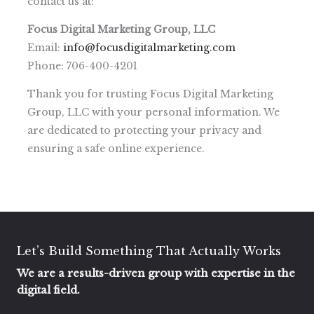
contact us at:
Focus Digital Marketing Group, LLC
Email:
info@focusdigitalmarketing.com
Phone: 706-400-4201
Thank you for trusting Focus Digital Marketing
Group, LLC with your personal information. We
are dedicated to protecting your privacy and
ensuring a safe online experience.
Let’s Build Something That Actually Works
We are a results-driven group with expertise in the
digital field.