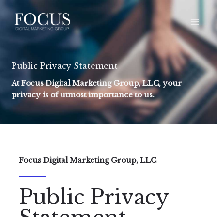
Skip
to
content
Public Privacy Statement
At Focus Digital Marketing Group, LLC, your
privacy is of utmost importance to us.
Focus Digital Marketing Group, LLC
Public Privacy