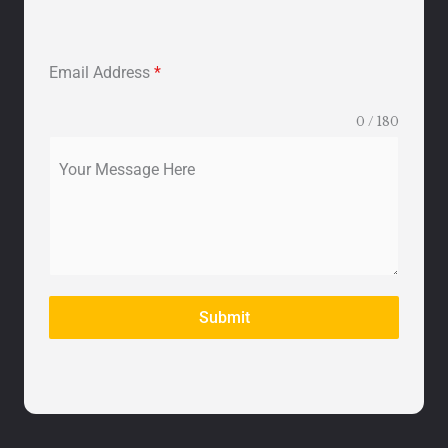
Email Address
*
0 / 180
Your Message Here
Submit