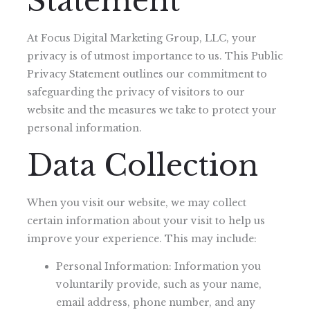
Statement
At Focus Digital Marketing Group, LLC, your
privacy is of utmost importance to us. This Public
Privacy Statement outlines our commitment to
safeguarding the privacy of visitors to our
website and the measures we take to protect your
personal information.
Data Collection
When you visit our website, we may collect
certain information about your visit to help us
improve your experience. This may include:
Personal Information: Information you
voluntarily provide, such as your name,
email address, phone number, and any