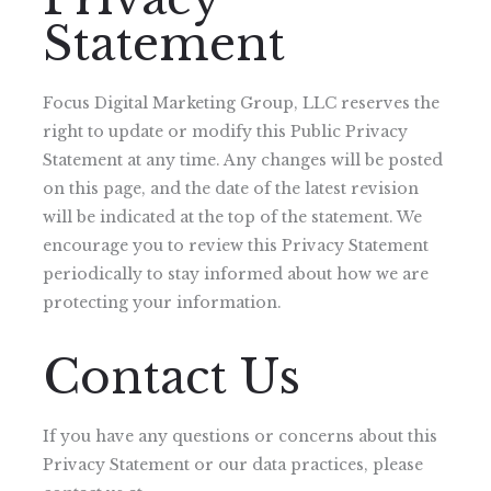
Statement
Focus Digital Marketing Group, LLC reserves the
right to update or modify this Public Privacy
Statement at any time. Any changes will be posted
on this page, and the date of the latest revision
will be indicated at the top of the statement. We
encourage you to review this Privacy Statement
periodically to stay informed about how we are
protecting your information.
Contact Us
If you have any questions or concerns about this
Privacy Statement or our data practices, please