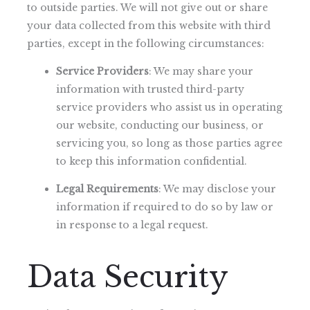
to outside parties. We will not give out or share
your data collected from this website with third
parties, except in the following circumstances:
Service Providers
: We may share your
information with trusted third-party
service providers who assist us in operating
our website, conducting our business, or
servicing you, so long as those parties agree
to keep this information confidential.
Legal Requirements
: We may disclose your
information if required to do so by law or
in response to a legal request.
Data Security