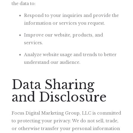
the data to:
Respond to your inquiries and provide the
information or services you request.
Improve our website, products, and
services.
Analyze website usage and trends to better
understand our audience.
Data Sharing
and Disclosure
Focus Digital Marketing Group, LLC is committed
to protecting your privacy. We do not sell, trade,
or otherwise transfer your personal information