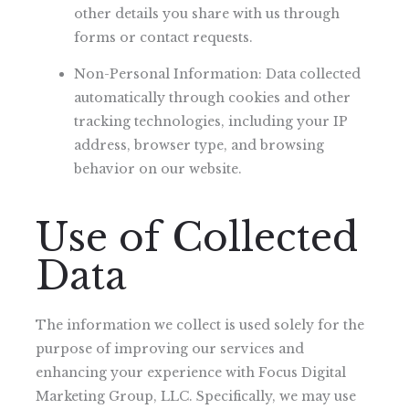
other details you share with us through
forms or contact requests.
Non-Personal Information: Data collected
automatically through cookies and other
tracking technologies, including your IP
address, browser type, and browsing
behavior on our website.
Use of Collected
Data
The information we collect is used solely for the
purpose of improving our services and
enhancing your experience with Focus Digital
Marketing Group, LLC. Specifically, we may use