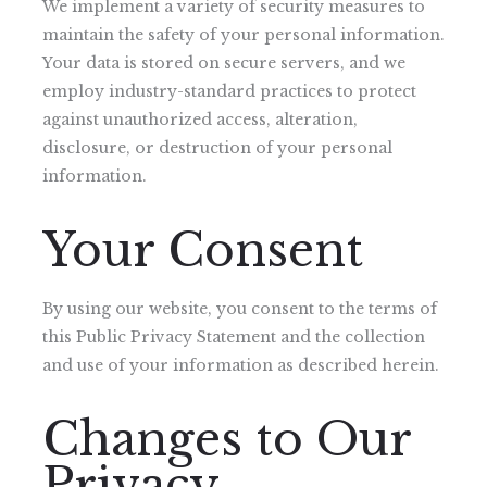
We implement a variety of security measures to
maintain the safety of your personal information.
Your data is stored on secure servers, and we
employ industry-standard practices to protect
against unauthorized access, alteration,
disclosure, or destruction of your personal
information.
Your Consent
By using our website, you consent to the terms of
this Public Privacy Statement and the collection
and use of your information as described herein.
Changes to Our
Privacy